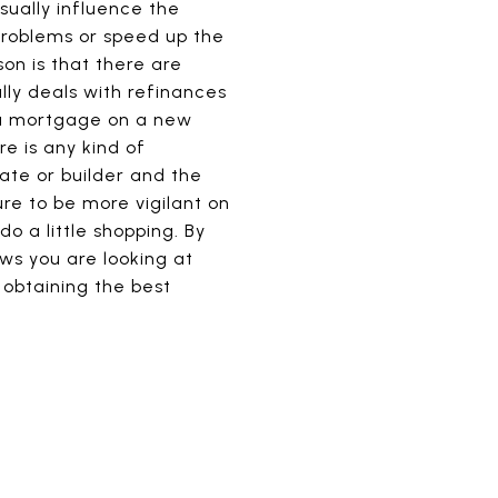
sually influence the
problems or speed up the
son is that there are
lly deals with refinances
e a mortgage on a new
re is any kind of
ate or builder and the
ure to be more vigilant on
o a little shopping. By
ws you are looking at
 obtaining the best