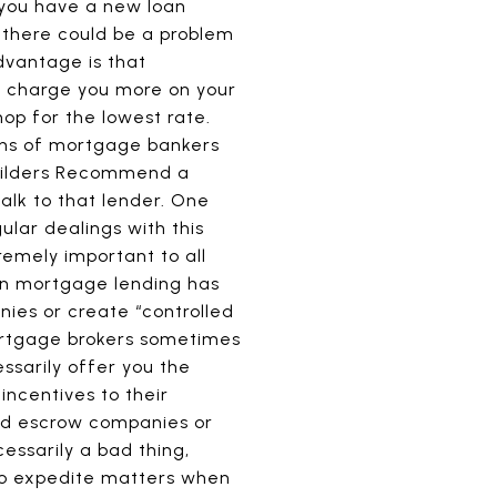
f you have a new loan
, there could be a problem
dvantage is that
y charge you more on your
hop for the lowest rate.
ons of mortgage bankers
Builders Recommend a
alk to that lender. One
lar dealings with this
remely important to all
 in mortgage lending has
ies or create “controlled
mortgage brokers sometimes
sarily offer you the
incentives to their
d escrow companies or
essarily a bad thing,
 to expedite matters when