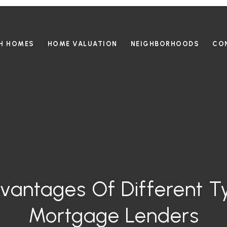
H HOMES
HOME VALUATION
NEIGHBORHOODS
CO
vantages Of Different T
Mortgage Lenders