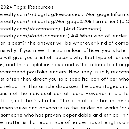
 2024 Tags: [Resources]
erealty.com/-/Blog/tag/Resources), [Mortgage Informa
rerealty.com/-/Blog/tag/Mortgage%20Information) [0
arerealty.com/#comments) | [Add Comment]
erealty.com/#add-comment) ## What kind of lender is
nder is best?” the answer will be whatever kind of com
asons why. If you meet the same loan officer years later
e will give you a list of reasons why that type of lende
ns, and those opinions have and will continue to change 
ecommend portfolio lenders. Now, they usually rec
t often they direct you to a specific loan officer w
d reliability. This article discusses the advantages a
ions, not the individual loan officers. However, it is o
icer, not the institution. The loan officer has many res
presentative and advocate to the lender he works for o
t someone who has proven dependable and ethical in t
 the matter is that each type of lender has strengths 