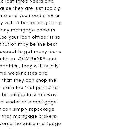
e last three years and
ause they are just too big
home and you need a VA or
 will be better at getting
, many mortgage bankers
use your loan officer is so
titution may be the best
 expect to get many loans
on them. ### BANKS and
dition, they will usually
 same weaknesses and
that they can shop the
learn the “hot points” of
y be unique in some way.
lio lender or a mortgage
ey can simply repackage
s that mortgage brokers
universal because mortgage