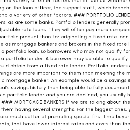
 the variety of other factors that influence whether 
g on the loan officer, the support staff, which branch
 and a variety of other factors. ### PORTFOLIO LEND
ers, as are some banks. Portfolio lenders generally pro
djustable rate loans. They will often pay more compens
portfolio product than for originating a fixed rate loan
ve as mortgage bankers and brokers in the fixed rate l
r a portfolio loan, so borrowers who may not qualify fo
 a portfolio lender. A borrower may be able to qualify 
ould obtain from a fixed rate lender. Portfolio lenders
things are more important to them than meeting the 
f a mortgage banker. An example would be a savings &
al’s savings history than being able to fully documen
th a portfolio lender and you are declined, you usually 
. ### MORTGAGE BANKERS If we are talking about th
them having several strengths. For the biggest ones, 
 are much better at promoting special first time buye
nts, that have lower interest rates and costs than th