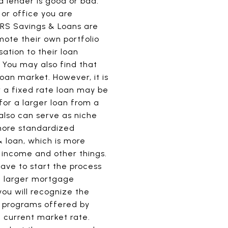
a lender is good or bad.
 or office you are
ERS Savings & Loans are
mote their own portfolio
ation to their loan
. You may also find that
oan market. However, it is
r a fixed rate loan may be
for a larger loan from a
 also can serve as niche
more standardized
 loan, which is more
t income and other things.
have to start the process
e larger mortgage
you will recognize the
r programs offered by
e current market rate.