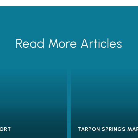
Read More Articles
PORT
TARPON SPRINGS MA