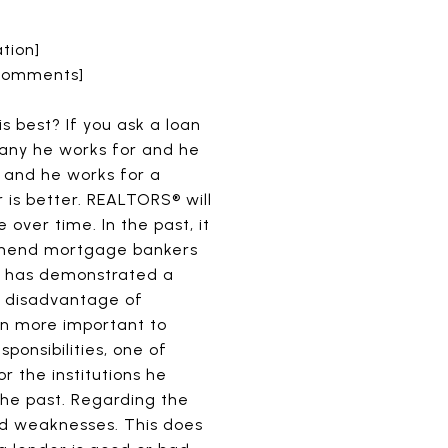
tion]
 Comments]
 best? If you ask a loan
pany he works for and he
, and he works for a
r is better. REALTORS® will
over time. In the past, it
ommend mortgage bankers
ho has demonstrated a
nd disadvantage of
ften more important to
ponsibilities, one of
r the institutions he
he past. Regarding the
and weaknesses. This does