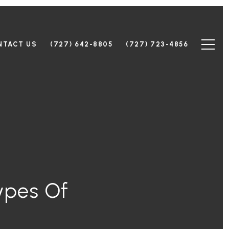
NTACT US
(727) 642-8805
(727) 723-4856
ypes Of