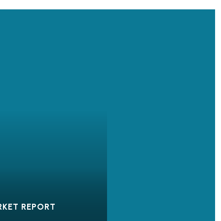
RKET REPORT
OUR STORY