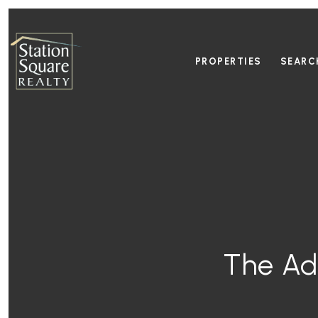
PROPERTIES
SEARC
The Ad