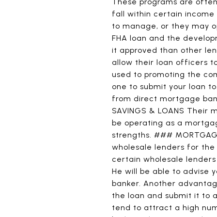
These programs are often
fall within certain incom
to manage, or they may op
FHA loan and the developm
it approved than other le
allow their loan officers t
used to promoting the com
one to submit your loan t
from direct mortgage ban
SAVINGS & LOANS Their majo
be operating as a mortgag
strengths. ### MORTGAGE 
wholesale lenders for the 
certain wholesale lenders
He will be able to advise
banker. Another advantage
the loan and submit it to
tend to attract a high nu