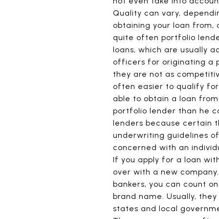
not even take into account
Quality can vary, dependin
obtaining your loan from,
quite often portfolio lend
loans, which are usually a
officers for originating a 
they are not as competiti
often easier to qualify fo
able to obtain a loan from
portfolio lender than he c
lenders because certain 
underwriting guidelines o
concerned with an individu
If you apply for a loan wi
over with a new company
bankers, you can count on 
brand name. Usually, they
states and local governme