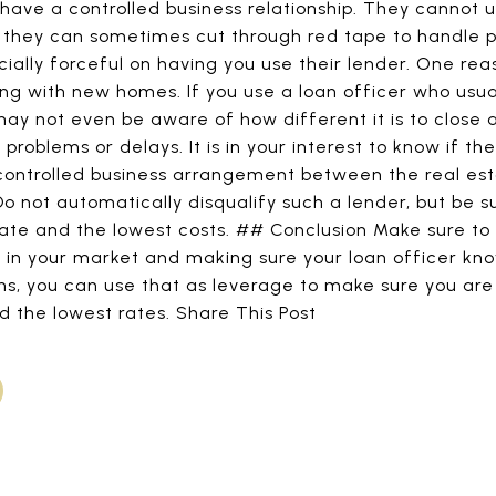
ave a controlled business relationship. They cannot u
t they can sometimes cut through red tape to handle 
cially forceful on having you use their lender. One rea
ling with new homes. If you use a loan officer who usua
may not even be aware of how different it is to clos
roblems or delays. It is in your interest to know if the
 controlled business arrangement between the real est
 Do not automatically disqualify such a lender, but be s
rate and the lowest costs. ## Conclusion Make sure to d
s in your market and making sure your loan officer kno
ons, you can use that as leverage to make sure you are
d the lowest rates. Share This Post