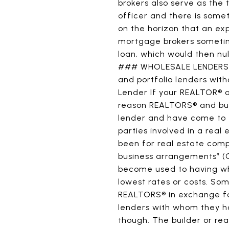
brokers also serve as the 
officer and there is some
on the horizon that an ex
mortgage brokers sometim
loan, which would then nul
### WHOLESALE LENDERS Bo
and portfolio lenders wi
Lender If your REALTOR® or
reason REALTORS® and buil
lender and have come to ex
parties involved in a real
been for real estate comp
business arrangements” (C
become used to having wha
lowest rates or costs. Som
REALTORS® in exchange f
lenders with whom they ha
though. The builder or re