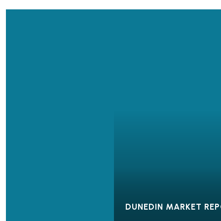
DUNEDIN MARKET RE