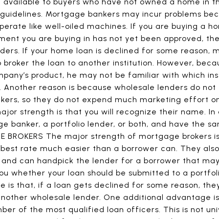
 available to buyers who have not owned a home in th
e guidelines. Mortgage bankers may incur problems bec
erate like well-oiled machines. If you are buying a 
ent you are buying in has not yet been approved, they
nders. If your home loan is declined for some reason
o broker the loan to another institution. However, beca
pany’s product, he may not be familiar with which ins
o. Another reason is because wholesale lenders do not
kers, so they do not expend much marketing effort 
r strength is that you will recognize their name. In ad
e banker, a portfolio lender, or both, and have the
BROKERS The major strength of mortgage brokers is 
best rate much easier than a borrower can. They also 
 and can handpick the lender for a borrower that ma
 you whether your loan should be submitted to a portfo
 is that, if a loan gets declined for some reason, th
 another wholesale lender. One additional advantage i
mber of the most qualified loan officers. This is not 