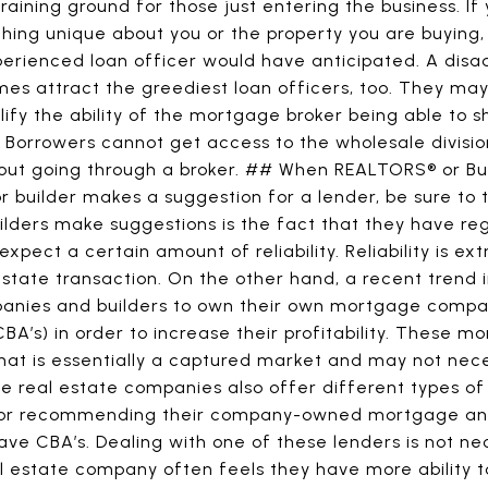
training ground for those just entering the business. I
thing unique about you or the property you are buying
perienced loan officer would have anticipated. A disa
es attract the greediest loan officers, too. They ma
lify the ability of the mortgage broker being able to s
rrowers cannot get access to the wholesale divisi
thout going through a broker. ## When REALTORS® or 
 builder makes a suggestion for a lender, be sure to t
ders make suggestions is the fact that they have regu
pect a certain amount of reliability. Reliability is ext
 estate transaction. On the other hand, a recent trend
anies and builders to own their own mortgage compan
BA’s) in order to increase their profitability. These 
t is essentially a captured market and may not neces
e real estate companies also offer different types of 
or recommending their company-owned mortgage an
ve CBA’s. Dealing with one of these lenders is not nec
al estate company often feels they have more ability