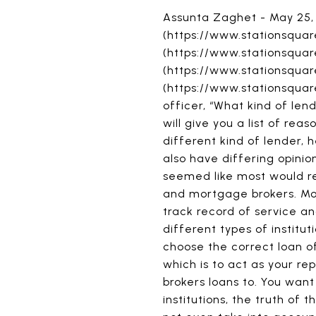
Assunta Zaghet - May 25,
(https://www.stationsquar
(https://www.stationsqua
(https://www.stationsqu
(https://www.stationsquar
officer, “What kind of le
will give you a list of re
different kind of lender, h
also have differing opinio
seemed like most would r
and mortgage brokers. Mos
track record of service an
different types of institut
choose the correct loan off
which is to act as your re
brokers loans to. You wan
institutions, the truth of