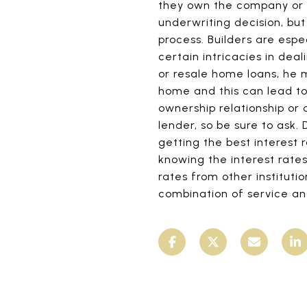
they own the company or h
underwriting decision, bu
process. Builders are espe
certain intricacies in dea
or resale home loans, he 
home and this can lead to p
ownership relationship or
lender, so be sure to ask.
getting the best interest 
knowing the interest rate
rates from other instituti
combination of service an