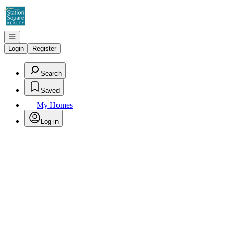
Go to: Homepage
Open navigation
Login
Register
Search
Saved
My Homes
Log in