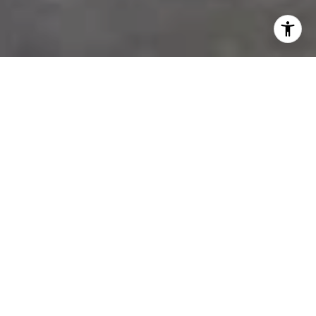
We Take You Home