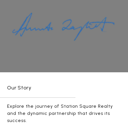
Our Story
Explore the journey of Station Square Realty
and the dynamic partnership that drives its
success.