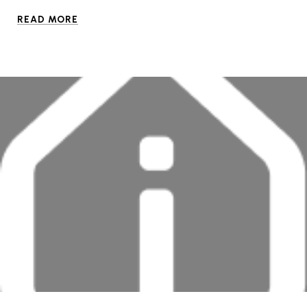
READ MORE