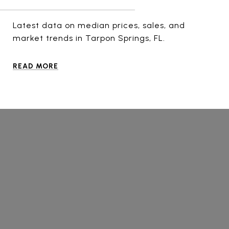
Latest data on median prices, sales, and
market trends in Tarpon Springs, FL.
READ MORE