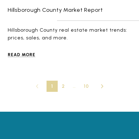
Hillsborough County Market Report
Hillsborough County real estate market trends:
prices, sales, and more.
READ MORE
1
2
…
10