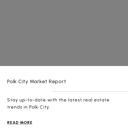
Polk City Market Report
Stay up-to-date with the latest real estate
trends in Polk City.
READ MORE