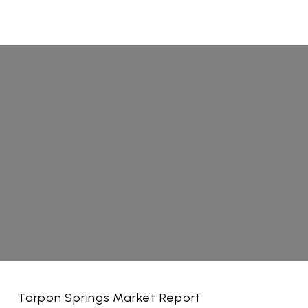
Tarpon Springs Market Report