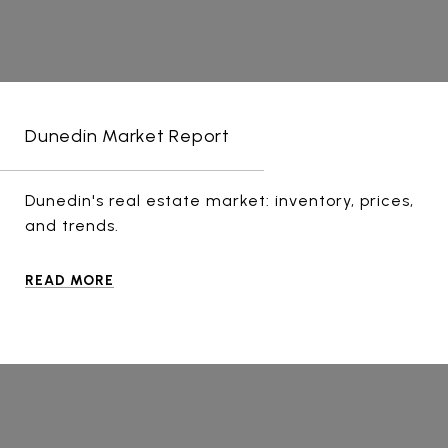
Dunedin Market Report
Dunedin's real estate market: inventory, prices,
and trends.
READ MORE