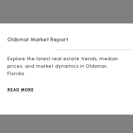
Oldsmar Market Report
Explore the latest real estate trends, median
prices, and market dynamics in Oldsmar,
Florida.
READ MORE