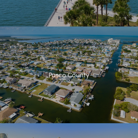
Pasco County