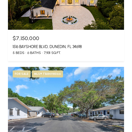
$7,150,000
1516 BAYSHORE BLVD, DUNEDIN, FL 34698
5 BEDS
6 BATHS
7,931 SQ.FT.
FOR SALE
MLS® TB8498066