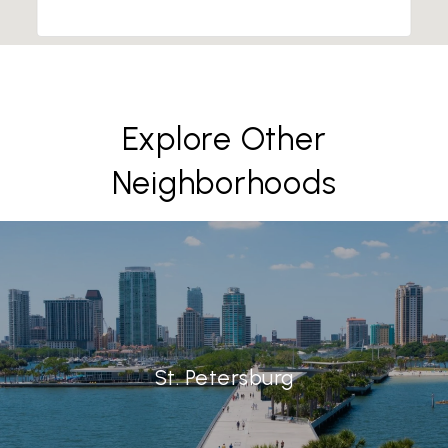
Explore Other
Neighborhoods
St. Petersburg