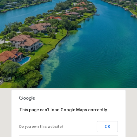
This page can't load Google Maps correctly.
OK
Do you own this website?