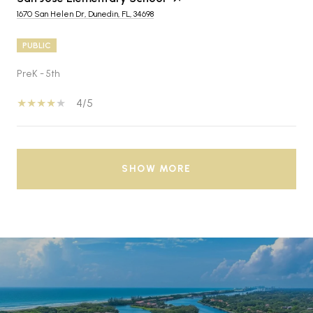
1670 San Helen Dr, Dunedin, FL, 34698
PUBLIC
PreK - 5th
4/5
SHOW MORE