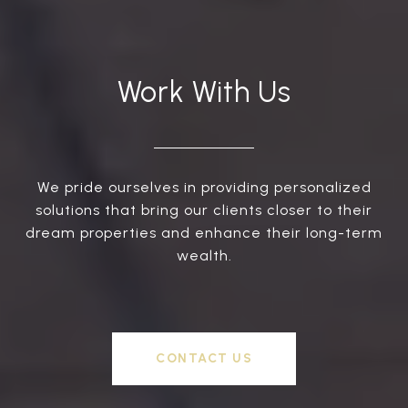
Work With Us
We pride ourselves in providing personalized
solutions that bring our clients closer to their
dream properties and enhance their long-term
wealth.
CONTACT US