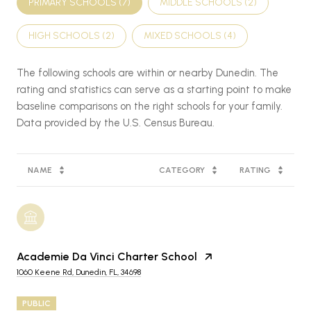
PRIMARY SCHOOLS (
7
)
MIDDLE SCHOOLS (
2
)
HIGH SCHOOLS (
2
)
MIXED SCHOOLS (
4
)
The following schools are within or nearby Dunedin. The
rating and statistics can serve as a starting point to make
baseline comparisons on the right schools for your family.
NAME
CATEGORY
RATING
Academie Da Vinci Charter School
1060 Keene Rd, Dunedin, FL, 34698
PUBLIC