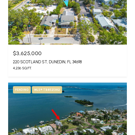
$3,625,000
220 SCOTLAND ST, DUNEDIN, FL 34698
4,236 SQ.FT.
PENDING
MLS® TB8521382