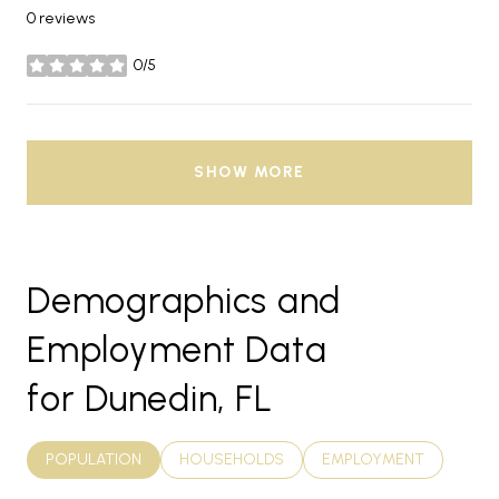
0 reviews
0/5
stars
SHOW MORE
Demographics and
Employment Data
for Dunedin, FL
POPULATION
HOUSEHOLDS
EMPLOYMENT