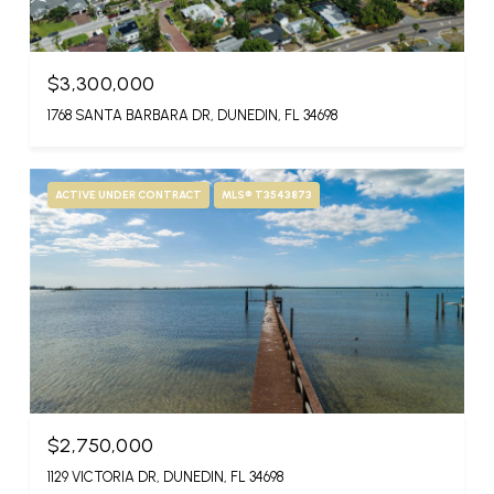
$3,300,000
1768 SANTA BARBARA DR, DUNEDIN, FL 34698
ACTIVE UNDER CONTRACT
MLS® T3543873
$2,750,000
1129 VICTORIA DR, DUNEDIN, FL 34698