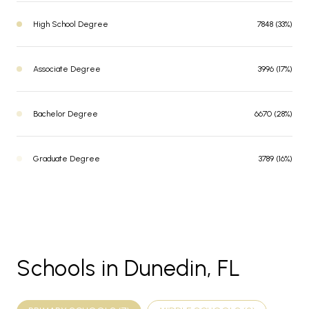
High School Degree
7848 (33%)
Associate Degree
3996 (17%)
Bachelor Degree
6670 (28%)
Graduate Degree
3789 (16%)
Schools in Dunedin, FL