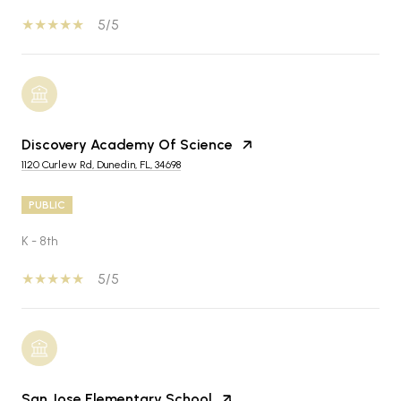
5/5
Discovery Academy Of Science
1120 Curlew Rd, Dunedin, FL, 34698
PUBLIC
K - 8th
5/5
San Jose Elementary School