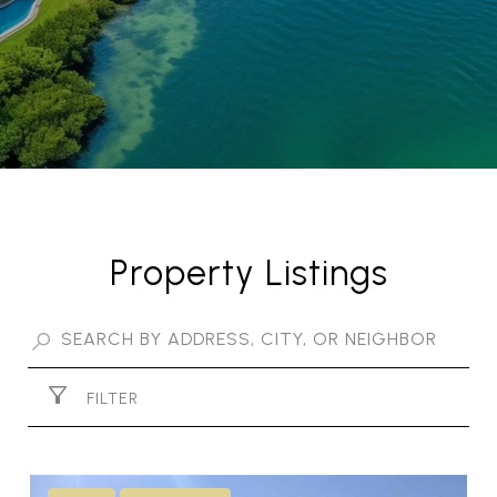
Property Listings
FILTER