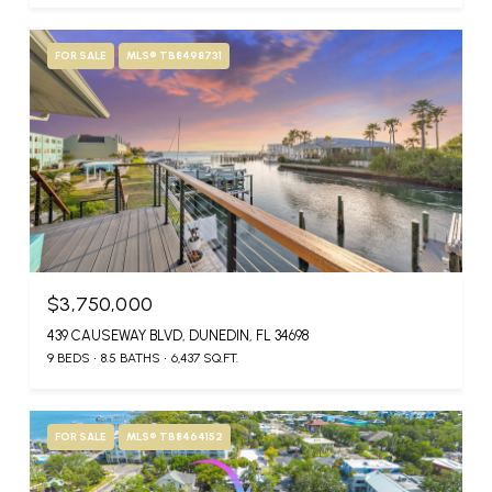
FOR SALE
MLS® TB8498731
$3,750,000
439 CAUSEWAY BLVD, DUNEDIN, FL 34698
9 BEDS
8.5 BATHS
6,437 SQ.FT.
FOR SALE
MLS® TB8464152