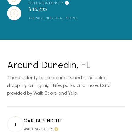
POPULATION DENSITY
$45,283
AVERAGE INDIVIDUAL INCOME
Around Dunedin, FL
There's plenty to do around Dunedin, including
shopping, dining, nightlife, parks, and more. Data
provided by Walk Score and Yelp.
CAR-DEPENDENT
1
WALKING SCORE
LEARN MORE