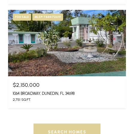
FOR SALE
MLS® TB8472691
$2,150,000
1064 BROADWAY, DUNEDIN, FL 34698
2,751 SQ.FT.
SEARCH HOMES