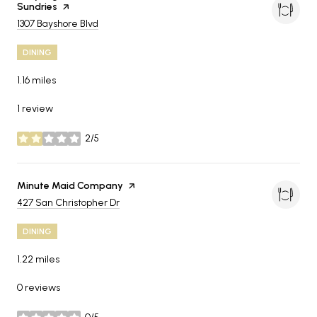
Sundries
page on Yelp
Search
on Google Maps
1307 Bayshore Blvd
DINING
1.16
miles
1 review
2/5
stars
Visit the
Minute Maid Company
page on Yelp
Search
on Google Maps
427 San Christopher Dr
DINING
1.22
miles
0 reviews