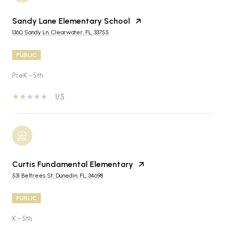
Sandy Lane Elementary School
1360 Sandy Ln, Clearwater, FL, 33755
PUBLIC
PreK - 5th
1/5
Curtis Fundamental Elementary
531 Beltrees St, Dunedin, FL, 34698
PUBLIC
K - 5th