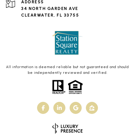
ADDRESS
34 NORTH GARDEN AVE
CLEARWATER, FL 33755
All information is deemed reliable but not guaranteed and should
be independently reviewed and verified.