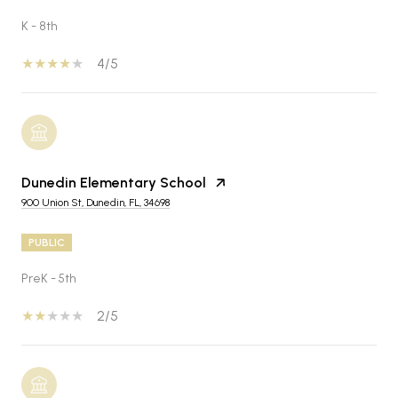
K - 8th
4/5
Dunedin Elementary School
900 Union St, Dunedin, FL, 34698
PUBLIC
PreK - 5th
2/5