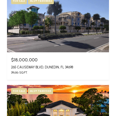
FOR SALE
MLS® TB8418843
$18,000,000
265 CAUSEWAY BLVD, DUNEDIN, FL 34698
39,616 SQ.FT.
FOR SALE
MLS® TB8519415