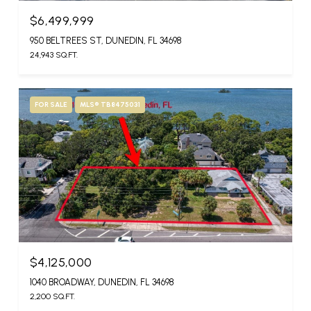
$6,499,999
950 BELTREES ST, DUNEDIN, FL 34698
24,943 SQ.FT.
FOR SALE
MLS® TB8475031
$4,125,000
1040 BROADWAY, DUNEDIN, FL 34698
2,200 SQ.FT.