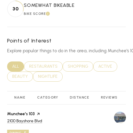
SOMEWHAT BIKEABLE
30
BIKE SCORE
LEARN MORE
Points of Interest
Explore popular things to do in the area, including Munchee'
SEARCH BUSINESSES RELATED TO
ALL
SEARCH BUSINESSES RELATED TO
RESTAURANTS
SEARCH BUSINESSES RELATED T
SHOPPING
SEARCH BUSINES
ACTIVE
SEARCH BUSINESSES RELATED TO
BEAUTY
SEARCH BUSINESSES RELATED TO
NIGHTLIFE
NAME
CATEGORY
DISTANCE
REVIEWS
R
Visit the
Munchee's 103
page on Yelp
Search
on Google Maps
2100 Bayshore Blvd
DINING · $