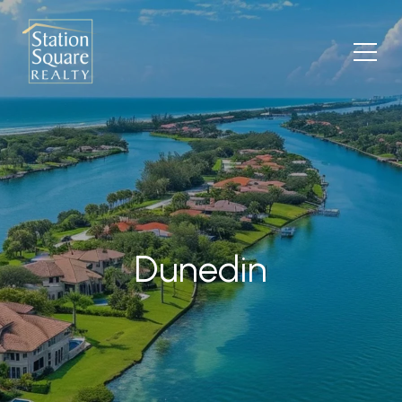
Dunedin