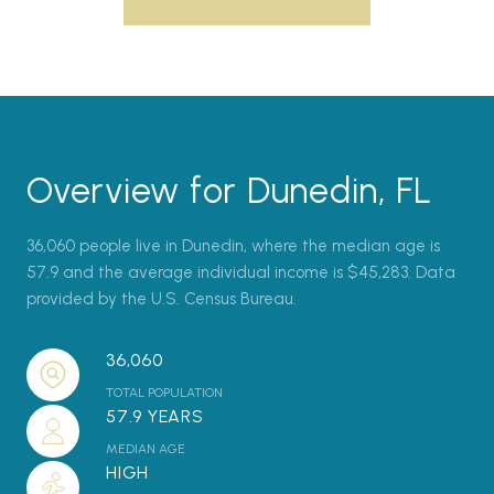
Overview for Dunedin, FL
36,060 people live in Dunedin, where the median age is
57.9 and the average individual income is $45,283. Data
provided by the U.S. Census Bureau.
36,060
TOTAL POPULATION
57.9 YEARS
MEDIAN AGE
HIGH