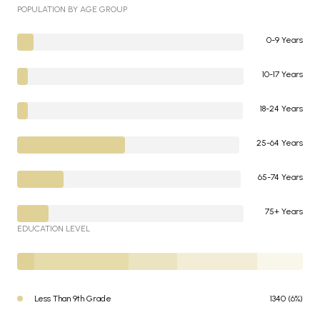
POPULATION BY AGE GROUP
0-9 Years
10-17 Years
18-24 Years
25-64 Years
65-74 Years
75+ Years
EDUCATION LEVEL
Less Than 9th Grade
1340 (6%)