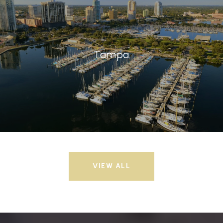
Tampa
VIEW ALL