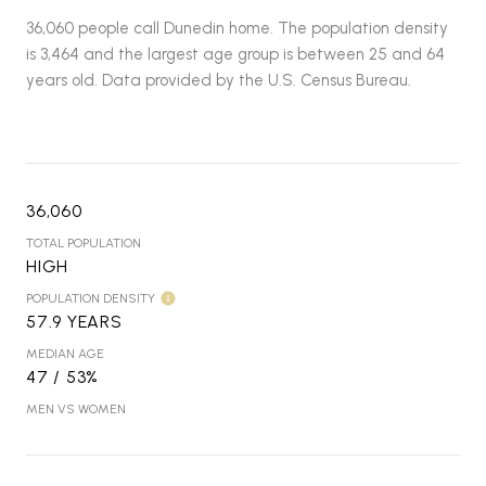
36,060 people call Dunedin home. The population density
is 3,464 and the largest age group is
between 25 and 64
years old.
Data provided by the U.S. Census Bureau.
36,060
TOTAL POPULATION
HIGH
POPULATION DENSITY
57.9 YEARS
MEDIAN AGE
47 / 53%
MEN VS WOMEN