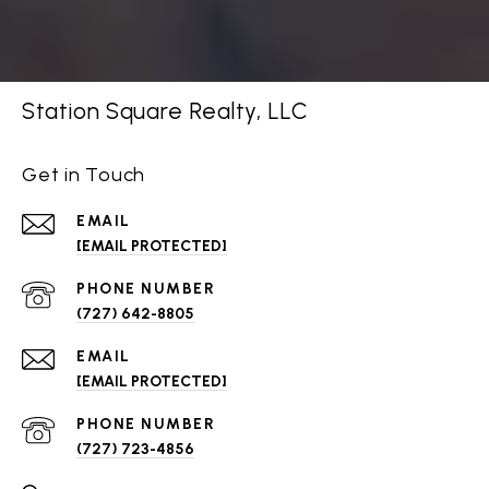
Station Square Realty, LLC
Get in Touch
EMAIL
[EMAIL PROTECTED]
PHONE NUMBER
(727) 642-8805
EMAIL
[EMAIL PROTECTED]
PHONE NUMBER
(727) 723-4856