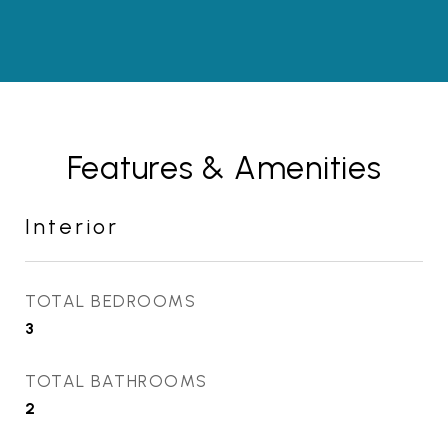
Features & Amenities
Interior
TOTAL BEDROOMS
3
TOTAL BATHROOMS
2