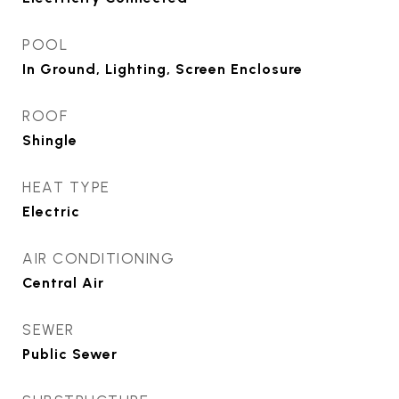
POOL
In Ground, Lighting, Screen Enclosure
ROOF
Shingle
HEAT TYPE
Electric
AIR CONDITIONING
Central Air
SEWER
Public Sewer