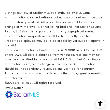
Listings courtesy of Stellar MLS as distributed by MLS GRID
All information deemed reliable but not guaranteed and should be
independently verified. All properties are subject to prior sale,
change or withdrawal. Neither listing broker(s) nor Station Square
Realty, LLC shall be responsible for any typographical errors,
misinformation, misprints and shall be held totally harmless.
Properties displayed may be listed or sold by various participants in
the MLS.
Based on information submitted to the MLS GRID as of 4:27 PM UTC
on 8/6/2026. All data is obtained from various sources and may not
have been verified by broker or MLS GRID. Supplied Open House
Information is subject to change without notice. All information
should be independently reviewed and verified for accuracy.
Properties may or may not be listed by the office/agent presenting
the information.
©2026 Stellar MLS . All rights reserved.
DMCA Notice