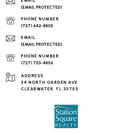
EMAIL
[EMAIL PROTECTED]
PHONE NUMBER
(727) 642-8805
EMAIL
[EMAIL PROTECTED]
PHONE NUMBER
(727) 723-4856
ADDRESS
34 NORTH GARDEN AVE
CLEARWATER, FL 33755