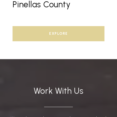
Pinellas County
EXPLORE
Work With Us