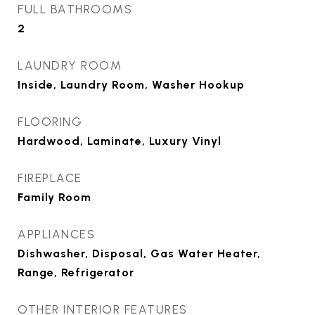
FULL BATHROOMS
2
LAUNDRY ROOM
Inside, Laundry Room, Washer Hookup
FLOORING
Hardwood, Laminate, Luxury Vinyl
FIREPLACE
Family Room
APPLIANCES
Dishwasher, Disposal, Gas Water Heater,
Range, Refrigerator
OTHER INTERIOR FEATURES