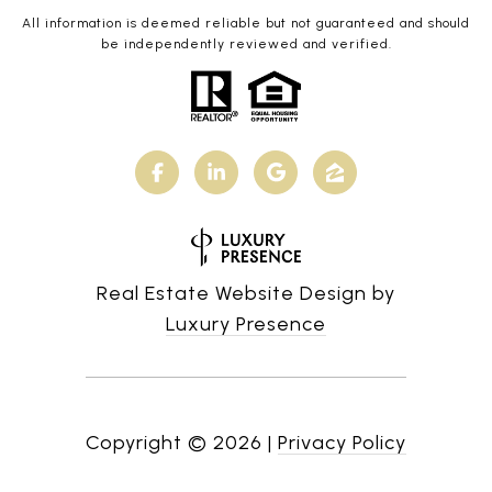
All information is deemed reliable but not guaranteed and should
be independently reviewed and verified.
Real Estate Website Design by
Luxury Presence
Copyright ©
2026
|
Privacy Policy