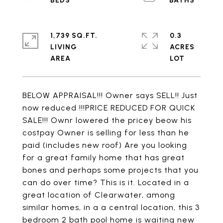
1,739 SQ.FT.
0.3
LIVING
ACRES
BELOW APPRAISAL!!! Owner says SELL!! Just
now reduced !!!PRICE REDUCED FOR QUICK
SALE!!! Ownr lowered the pricey beow his
costpay Owner is selling for less than he
paid (includes new roof) Are you looking
for a great family home that has great
bones and perhaps some projects that you
can do over time? This is it. Located in a
great location of Clearwater, among
similar homes, in a a central location, this 3
bedroom 2 bath pool home is waiting new