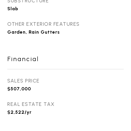
SUBSTRUCTURE
Slab
OTHER EXTERIOR FEATURES
Garden, Rain Gutters
Financial
SALES PRICE
$507,000
REAL ESTATE TAX
$2,522/yr