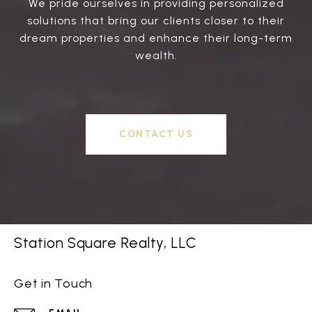
We pride ourselves in providing personalized
solutions that bring our clients closer to their
dream properties and enhance their long-term
wealth.
CONTACT US
Station Square Realty, LLC
Get in Touch