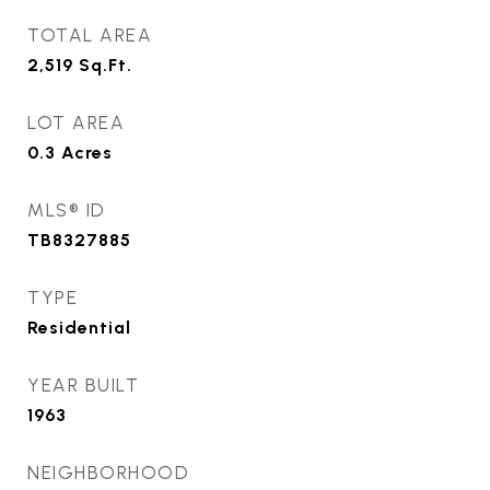
TOTAL AREA
2,519
Sq.Ft.
LOT AREA
0.3
Acres
MLS® ID
TB8327885
TYPE
Residential
YEAR BUILT
1963
NEIGHBORHOOD