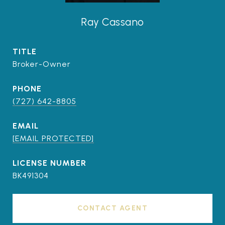
Ray Cassano
TITLE
Broker-Owner
PHONE
(727) 642-8805
EMAIL
[EMAIL PROTECTED]
BK491304
CONTACT AGENT