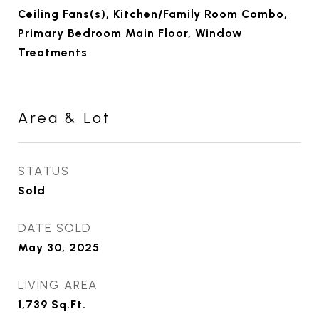
Ceiling Fans(s), Kitchen/Family Room Combo,
Primary Bedroom Main Floor, Window
Treatments
Area & Lot
STATUS
Sold
DATE SOLD
May 30, 2025
LIVING AREA
1,739
Sq.Ft.