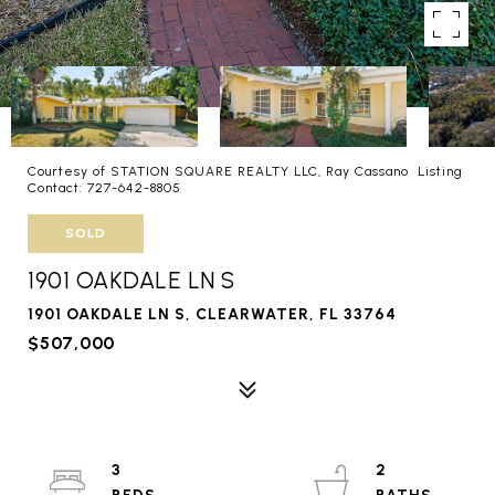
Courtesy of STATION SQUARE REALTY LLC, Ray Cassano Listing
Contact: 727-642-8805
SOLD
1901 OAKDALE LN S
1901 OAKDALE LN S, CLEARWATER, FL 33764
$507,000
3
2