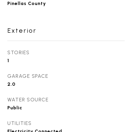
Pinellas County
Exterior
STORIES
1
GARAGE SPACE
2.0
WATER SOURCE
Public
UTILITIES
Electricity Connected