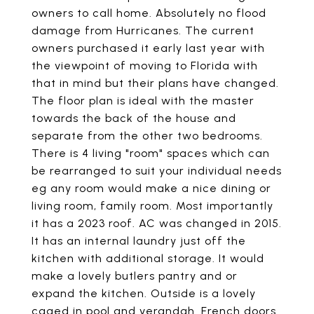
owners to call home. Absolutely no flood
damage from Hurricanes. The current
owners purchased it early last year with
the viewpoint of moving to Florida with
that in mind but their plans have changed.
The floor plan is ideal with the master
towards the back of the house and
separate from the other two bedrooms.
There is 4 living "room" spaces which can
be rearranged to suit your individual needs
eg any room would make a nice dining or
living room, family room. Most importantly
it has a 2023 roof. AC was changed in 2015.
It has an internal laundry just off the
kitchen with additional storage. It would
make a lovely butlers pantry and or
expand the kitchen. Outside is a lovely
caged in pool and verandah. French doors