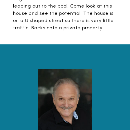
leading out to the pool. Come look at this
house and see the potential. The house is
on a U shaped street so there is very little
traffic. Backs onto a private property.