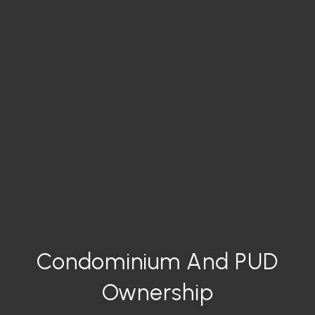
Condominium And PUD
Ownership