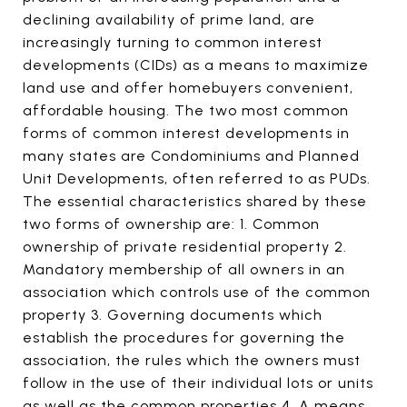
declining availability of prime land, are
increasingly turning to common interest
developments (CIDs) as a means to maximize
land use and offer homebuyers convenient,
affordable housing. The two most common
forms of common interest developments in
many states are Condominiums and Planned
Unit Developments, often referred to as PUDs.
The essential characteristics shared by these
two forms of ownership are: 1. Common
ownership of private residential property 2.
Mandatory membership of all owners in an
association which controls use of the common
property 3. Governing documents which
establish the procedures for governing the
association, the rules which the owners must
follow in the use of their individual lots or units
as well as the common properties 4. A means