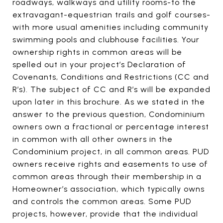
roadways, walkways and utility rooms-to the
extravagant-equestrian trails and golf courses-
with more usual amenities including community
swimming pools and clubhouse facilities. Your
ownership rights in common areas will be
spelled out in your project’s Declaration of
Covenants, Conditions and Restrictions (CC and
R’s). The subject of CC and R’s will be expanded
upon later in this brochure. As we stated in the
answer to the previous question, Condominium
owners own a fractional or percentage interest
in common with all other owners in the
Condominium project, in all common areas. PUD
owners receive rights and easements to use of
common areas through their membership in a
Homeowner’s association, which typically owns
and controls the common areas. Some PUD
projects, however, provide that the individual