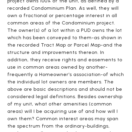
project owns 100% of the unit, as defined by a
recorded Condominium Plan. As well, they will
own a fractional or percentage interest in all
common areas of the Condominium project.
The owner(s) of a lot within a PUD owns the lot
which has been conveyed to them-as shown in
the recorded Tract Map or Parcel Map-and the
structure and improvements thereon. In
addition, they receive rights and easements to
use in common areas owned by another-
frequently a Homeowner’s association-of which
the individual lot owners are members. The
above are basic descriptions and should not be
considered legal definitions. Besides ownership
of my unit, what other amenities (common
areas) will I be acquiring use of and how will I
own them? Common interest areas may span
the spectrum from the ordinary-buildings,