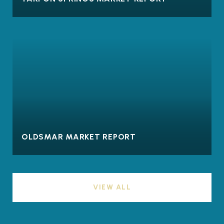
OLDSMAR MARKET REPORT
VIEW ALL