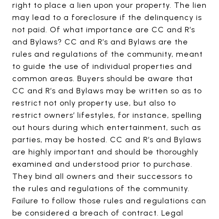
right to place a lien upon your property. The lien
may lead to a foreclosure if the delinquency is
not paid. Of what importance are CC and R’s
and Bylaws? CC and R’s and Bylaws are the
rules and regulations of the community, meant
to guide the use of individual properties and
common areas. Buyers should be aware that
CC and R’s and Bylaws may be written so as to
restrict not only property use, but also to
restrict owners’ lifestyles, for instance, spelling
out hours during which entertainment, such as
parties, may be hosted. CC and R’s and Bylaws
are highly important and should be thoroughly
examined and understood prior to purchase.
They bind all owners and their successors to
the rules and regulations of the community.
Failure to follow those rules and regulations can
be considered a breach of contract. Legal