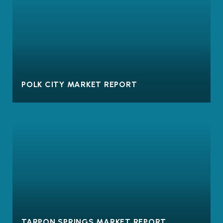
POLK CITY MARKET REPORT
TARPON SPRINGS MARKET REPORT