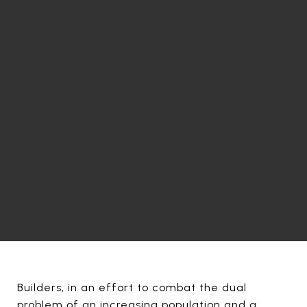
Builders, in an effort to combat the dual
problem of an increasing population and a