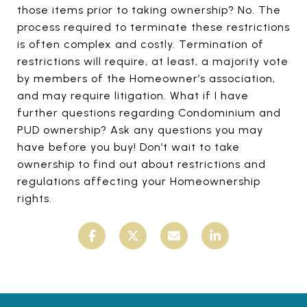
those items prior to taking ownership? No. The
process required to terminate these restrictions
is often complex and costly. Termination of
restrictions will require, at least, a majority vote
by members of the Homeowner’s association,
and may require litigation. What if I have
further questions regarding Condominium and
PUD ownership? Ask any questions you may
have before you buy! Don’t wait to take
ownership to find out about restrictions and
regulations affecting your Homeownership
rights.