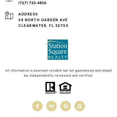
(727) 723-4856
ADDRESS
34 NORTH GARDEN AVE
CLEARWATER, FL 33755
All information is deemed reliable but not guaranteed and should
be independently reviewed and verified.