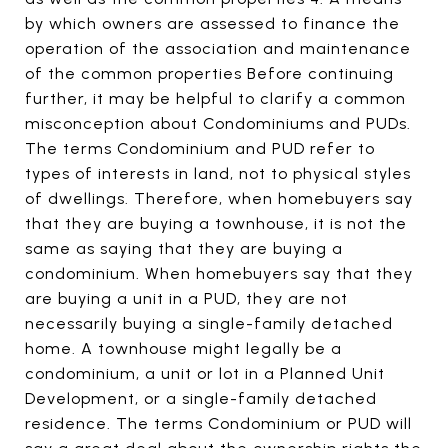
by which owners are assessed to finance the
operation of the association and maintenance
of the common properties Before continuing
further, it may be helpful to clarify a common
misconception about Condominiums and PUDs.
The terms Condominium and PUD refer to
types of interests in land, not to physical styles
of dwellings. Therefore, when homebuyers say
that they are buying a townhouse, it is not the
same as saying that they are buying a
condominium. When homebuyers say that they
are buying a unit in a PUD, they are not
necessarily buying a single-family detached
home. A townhouse might legally be a
condominium, a unit or lot in a Planned Unit
Development, or a single-family detached
residence. The terms Condominium or PUD will