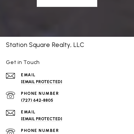
Station Square Realty, LLC
Get in Touch
EMAIL
[EMAIL PROTECTED]
PHONE NUMBER
(727) 642-8805
EMAIL
[EMAIL PROTECTED]
PHONE NUMBER