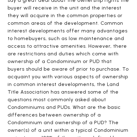
say a great deal about the ownership rights the
buyer will receive in the unit and the interest
they will acquire in the common properties or
common areas of the development. Common
interest developments offer many advantages
to homebuyers, such as low maintenance and
access to attractive amenities. However, there
are restrictions and duties which come with
ownership of a Condominium or PUD that
buyers should be aware of prior to purchase. To
acquaint you with various aspects of ownership
in common interest developments, the Land
Title Association has answered some of the
questions most commonly asked about
Condominiums and PUDs. What are the basic
differences between ownership of a
Condominium and ownership of a PUD? The
owner(s) of a unit within a typical Condominium