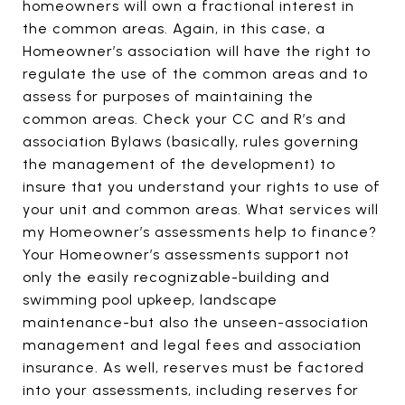
homeowners will own a fractional interest in
the common areas. Again, in this case, a
Homeowner’s association will have the right to
regulate the use of the common areas and to
assess for purposes of maintaining the
common areas. Check your CC and R’s and
association Bylaws (basically, rules governing
the management of the development) to
insure that you understand your rights to use of
your unit and common areas. What services will
my Homeowner’s assessments help to finance?
Your Homeowner’s assessments support not
only the easily recognizable-building and
swimming pool upkeep, landscape
maintenance-but also the unseen-association
management and legal fees and association
insurance. As well, reserves must be factored
into your assessments, including reserves for