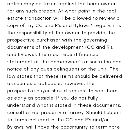
action may be taken against the homeowner
for any such breach. At what point in the real
estate transaction will I be allowed to review a
copy of my CC and R’s and Bylaws? Legally, it is
the responsibility of the owner to provide the
prospective purchaser with the governing
documents of the development (CC and R’s
and Bylaws), the most recent financial
statement of the Homeowner’s association and
notice of any dues delinquent on the unit. The
law states that these items should be delivered
as soon as practicable; however, the
prospective buyer should request to see them
as early as possible. If you do not fully
understand what is stated in these documents,
consult a real property attorney. Should I object
to items included in the CC and R’s and/or
Bylaws, will I have the opportunity to terminate