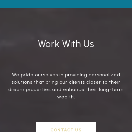
Work With Us
We pride ourselves in providing personalized
solutions that bring our clients closer to their
dream properties and enhance their long-term
wealth.
CONTACT US