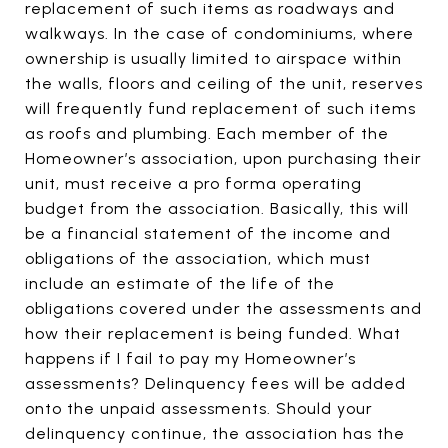
replacement of such items as roadways and
walkways. In the case of condominiums, where
ownership is usually limited to airspace within
the walls, floors and ceiling of the unit, reserves
will frequently fund replacement of such items
as roofs and plumbing. Each member of the
Homeowner’s association, upon purchasing their
unit, must receive a pro forma operating
budget from the association. Basically, this will
be a financial statement of the income and
obligations of the association, which must
include an estimate of the life of the
obligations covered under the assessments and
how their replacement is being funded. What
happens if I fail to pay my Homeowner’s
assessments? Delinquency fees will be added
onto the unpaid assessments. Should your
delinquency continue, the association has the