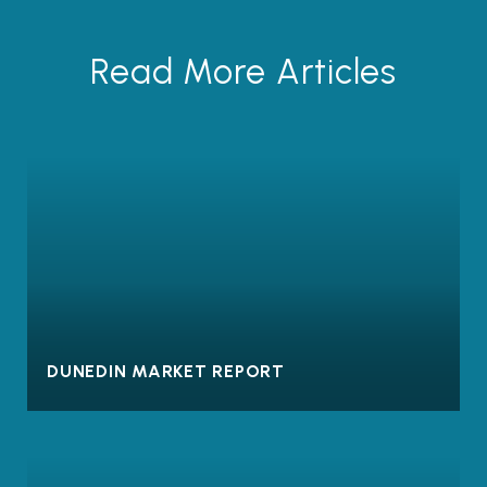
Read More Articles
DUNEDIN MARKET REPORT