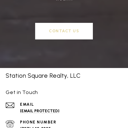
CONTACT US
Station Square Realty, LLC
Get in Touch
EMAIL
[EMAIL PROTECTED]
PHONE NUMBER