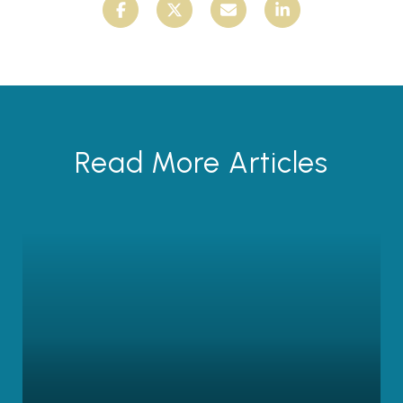
Read More Articles