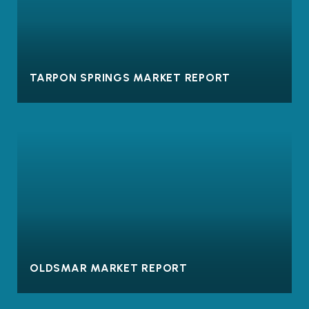
TARPON SPRINGS MARKET REPORT
OLDSMAR MARKET REPORT