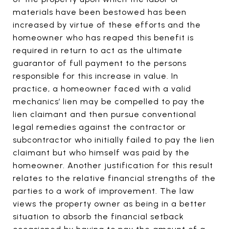
materials have been bestowed has been
increased by virtue of these efforts and the
homeowner who has reaped this benefit is
required in return to act as the ultimate
guarantor of full payment to the persons
responsible for this increase in value. In
practice, a homeowner faced with a valid
mechanics’ lien may be compelled to pay the
lien claimant and then pursue conventional
legal remedies against the contractor or
subcontractor who initially failed to pay the lien
claimant but who himself was paid by the
homeowner. Another justification for this result
relates to the relative financial strengths of the
parties to a work of improvement. The law
views the property owner as being in a better
situation to absorb the financial setback