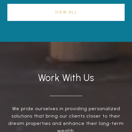
VIEW ALL
Work With Us
We pride ourselves in providing personalized
solutions that bring our clients closer to their
dream properties and enhance their long-term
wealth.