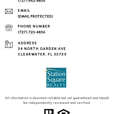
(727) 642-8805
EMAIL
[EMAIL PROTECTED]
PHONE NUMBER
(727) 723-4856
ADDRESS
34 NORTH GARDEN AVE
CLEARWATER, FL 33755
All information is deemed reliable but not guaranteed and should
be independently reviewed and verified.