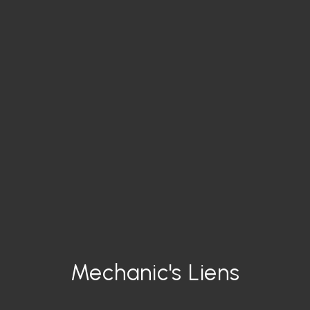
Mechanic's Liens