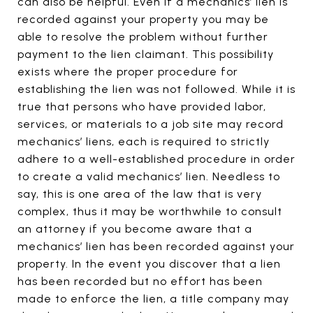
can also be helpful. Even if a mechanics’ lien is
recorded against your property you may be
able to resolve the problem without further
payment to the lien claimant. This possibility
exists where the proper procedure for
establishing the lien was not followed. While it is
true that persons who have provided labor,
services, or materials to a job site may record
mechanics’ liens, each is required to strictly
adhere to a well-established procedure in order
to create a valid mechanics’ lien. Needless to
say, this is one area of the law that is very
complex, thus it may be worthwhile to consult
an attorney if you become aware that a
mechanics’ lien has been recorded against your
property. In the event you discover that a lien
has been recorded but no effort has been
made to enforce the lien, a title company may