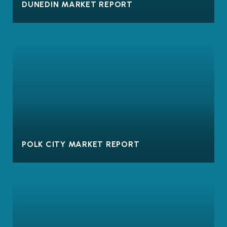
DUNEDIN MARKET REPORT
POLK CITY MARKET REPORT