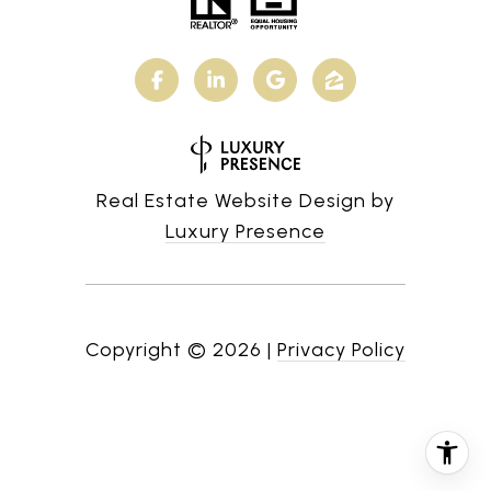
Real Estate Website Design by
Luxury Presence
Copyright ©
2026
|
Privacy Policy