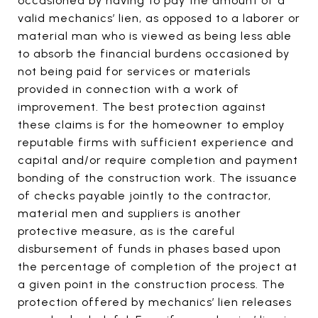
occasioned by having to pay the amount of a
valid mechanics’ lien, as opposed to a laborer or
material man who is viewed as being less able
to absorb the financial burdens occasioned by
not being paid for services or materials
provided in connection with a work of
improvement. The best protection against
these claims is for the homeowner to employ
reputable firms with sufficient experience and
capital and/or require completion and payment
bonding of the construction work. The issuance
of checks payable jointly to the contractor,
material men and suppliers is another
protective measure, as is the careful
disbursement of funds in phases based upon
the percentage of completion of the project at
a given point in the construction process. The
protection offered by mechanics’ lien releases