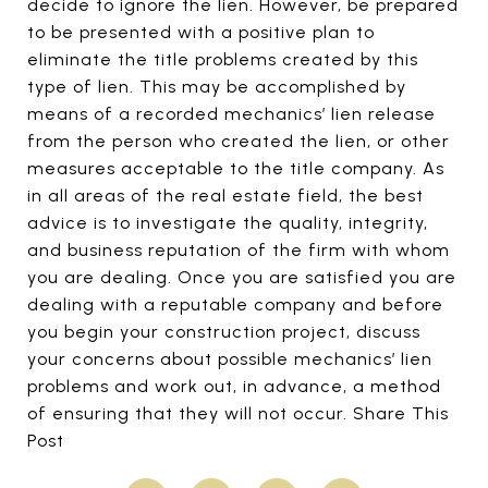
decide to ignore the lien. However, be prepared
to be presented with a positive plan to
eliminate the title problems created by this
type of lien. This may be accomplished by
means of a recorded mechanics’ lien release
from the person who created the lien, or other
measures acceptable to the title company. As
in all areas of the real estate field, the best
advice is to investigate the quality, integrity,
and business reputation of the firm with whom
you are dealing. Once you are satisfied you are
dealing with a reputable company and before
you begin your construction project, discuss
your concerns about possible mechanics’ lien
problems and work out, in advance, a method
of ensuring that they will not occur. Share This
Post