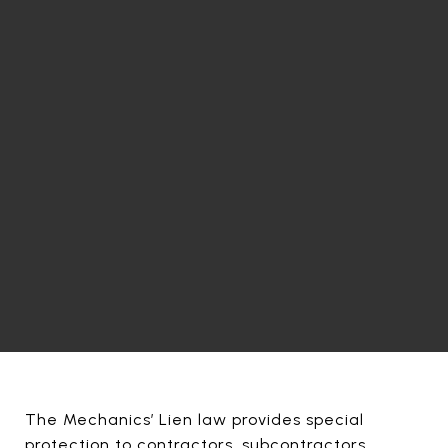
The Mechanics’ Lien law provides special
protection to contractors, subcontractors,