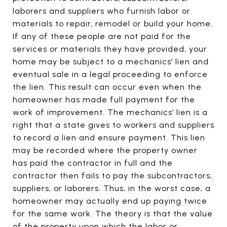
laborers and suppliers who furnish labor or
materials to repair, remodel or build your home.
If any of these people are not paid for the
services or materials they have provided, your
home may be subject to a mechanics’ lien and
eventual sale in a legal proceeding to enforce
the lien. This result can occur even when the
homeowner has made full payment for the
work of improvement. The mechanics’ lien is a
right that a state gives to workers and suppliers
to record a lien and ensure payment. This lien
may be recorded where the property owner
has paid the contractor in full and the
contractor then fails to pay the subcontractors,
suppliers, or laborers. Thus, in the worst case, a
homeowner may actually end up paying twice
for the same work. The theory is that the value
of the property upon which the labor or