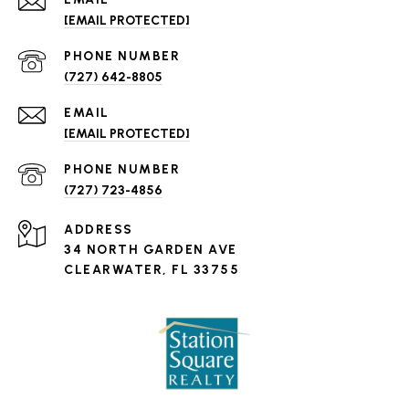
[EMAIL PROTECTED]
PHONE NUMBER
(727) 642-8805
EMAIL
[EMAIL PROTECTED]
PHONE NUMBER
(727) 723-4856
ADDRESS
34 NORTH GARDEN AVE
CLEARWATER, FL 33755