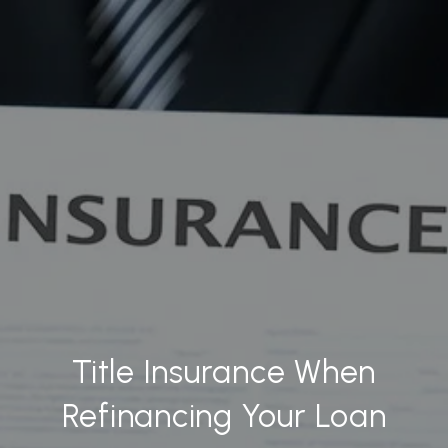
Title Insurance When
Refinancing Your Loan