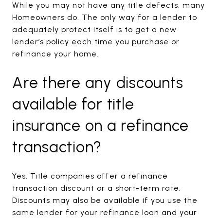
While you may not have any title defects, many
Homeowners do. The only way for a lender to
adequately protect itself is to get a new
lender’s policy each time you purchase or
refinance your home.
Are there any discounts
available for title
insurance on a refinance
transaction?
Yes. Title companies offer a refinance
transaction discount or a short-term rate.
Discounts may also be available if you use the
same lender for your refinance loan and your