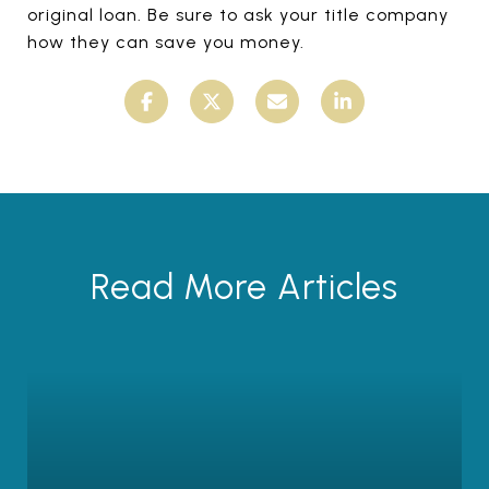
original loan. Be sure to ask your title company
how they can save you money.
Read More Articles