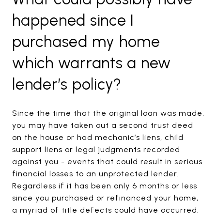
happened since I
purchased my home
which warrants a new
lender’s policy?
Since the time that the original loan was made,
you may have taken out a second trust deed
on the house or had mechanic’s liens, child
support liens or legal judgments recorded
against you - events that could result in serious
financial losses to an unprotected lender.
Regardless if it has been only 6 months or less
since you purchased or refinanced your home,
a myriad of title defects could have occurred.