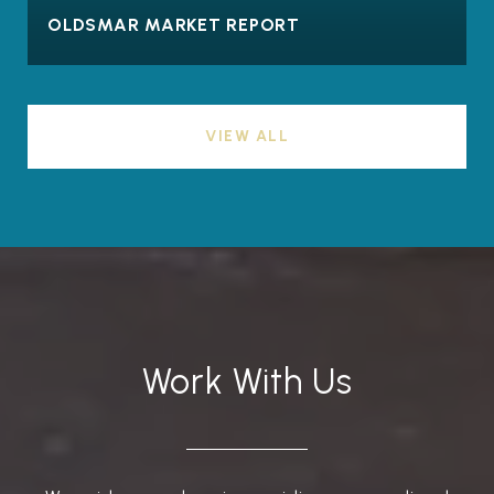
OLDSMAR MARKET REPORT
VIEW ALL
Work With Us