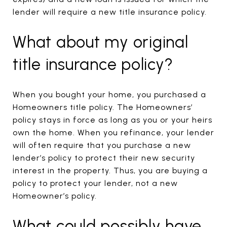
lender will require a new title insurance policy.
What about my original
title insurance policy?
When you bought your home, you purchased a
Homeowners title policy. The Homeowners’
policy stays in force as long as you or your heirs
own the home. When you refinance, your lender
will often require that you purchase a new
lender’s policy to protect their new security
interest in the property. Thus, you are buying a
policy to protect your lender, not a new
Homeowner’s policy.
What could possibly have