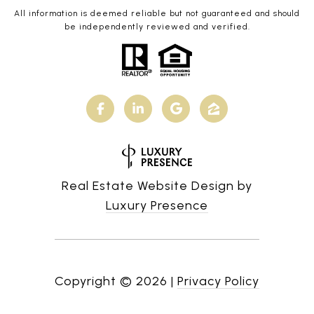
All information is deemed reliable but not guaranteed and should
be independently reviewed and verified.
Real Estate Website Design by
Luxury Presence
Copyright ©
2026
|
Privacy Policy