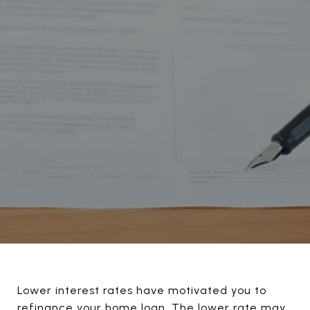
Lower interest rates have motivated you to
refinance your home loan. The lower rate may