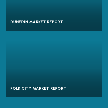
DUNEDIN MARKET REPORT
POLK CITY MARKET REPORT