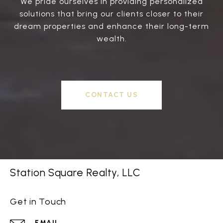
We pride ourselves in providing personalized
solutions that bring our clients closer to their
dream properties and enhance their long-term
wealth.
CONTACT US
Station Square Realty, LLC
Get in Touch
EMAIL