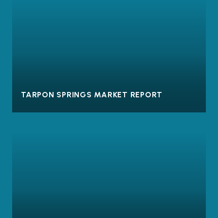
TARPON SPRINGS MARKET REPORT