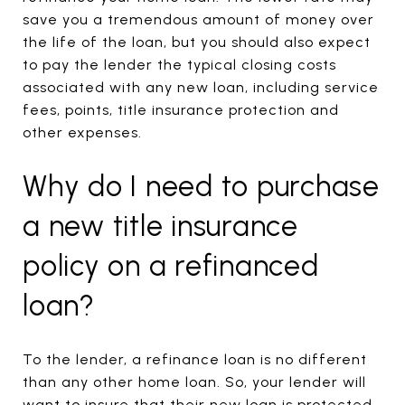
save you a tremendous amount of money over
the life of the loan, but you should also expect
to pay the lender the typical closing costs
associated with any new loan, including service
fees, points, title insurance protection and
other expenses.
Why do I need to purchase
a new title insurance
policy on a refinanced
loan?
To the lender, a refinance loan is no different
than any other home loan. So, your lender will
want to insure that their new loan is protected