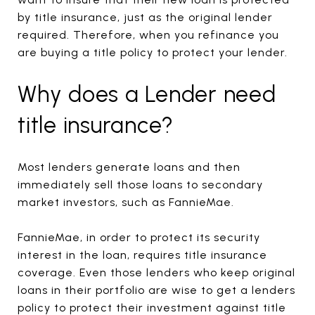
by title insurance, just as the original lender
required. Therefore, when you refinance you
are buying a title policy to protect your lender.
Why does a Lender need
title insurance?
Most lenders generate loans and then
immediately sell those loans to secondary
market investors, such as FannieMae.
FannieMae, in order to protect its security
interest in the loan, requires title insurance
coverage. Even those lenders who keep original
loans in their portfolio are wise to get a lenders
policy to protect their investment against title