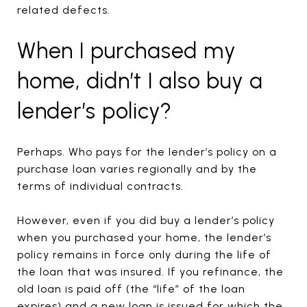
related defects.
When I purchased my
home, didn’t I also buy a
lender’s policy?
Perhaps. Who pays for the lender’s policy on a
purchase loan varies regionally and by the
terms of individual contracts.
However, even if you did buy a lender’s policy
when you purchased your home, the lender’s
policy remains in force only during the life of
the loan that was insured. If you refinance, the
old loan is paid off (the “life” of the loan
expires) and a new loan is issued for which the